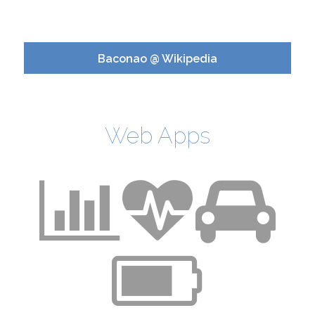
Baconao @ Wikipedia
Web Apps