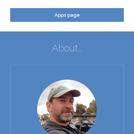
Apps page
About...