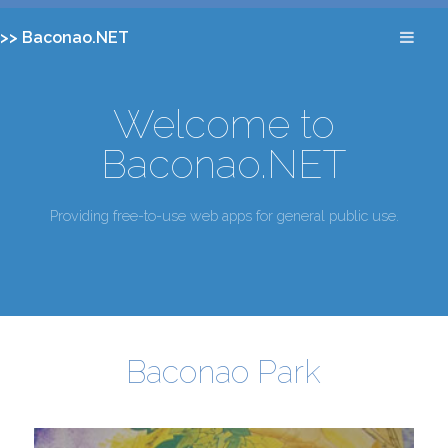
>> Baconao.NET
Welcome to
Baconao.NET
Providing free-to-use web apps for general public use.
Baconao Park