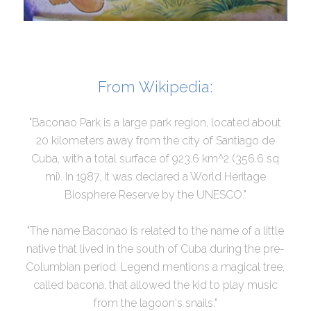
From Wikipedia:
"Baconao Park is a large park region, located about
20 kilometers away from the city of Santiago de
Cuba, with a total surface of 923.6 km^2 (356.6 sq
mi). In 1987, it was declared a World Heritage
Biosphere Reserve by the UNESCO."
"The name Baconao is related to the name of a little
native that lived in the south of Cuba during the pre-
Columbian period. Legend mentions a magical tree,
called bacona, that allowed the kid to play music
from the lagoon's snails."