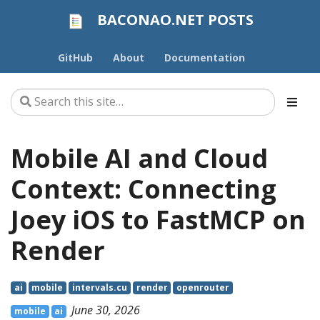
BACONAO.NET POSTS
GitHub
About
Documentation
Mobile AI and Cloud
Context: Connecting
Joey iOS to FastMCP on
Render
ai
mobile
intervals.cu
render
openrouter
June 30, 2026
mobile
ai