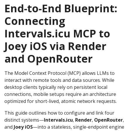
End-to-End Blueprint:
Connecting
Intervals.icu MCP to
Joey iOS via Render
and OpenRouter
The Model Context Protocol (MCP) allows LLMs to
interact with remote tools and data sources. While
desktop clients typically rely on persistent local
connections, mobile setups require an architecture
optimized for short-lived, atomic network requests.
This guide outlines how to configure and link four
distinct systems—
Intervals.icu
,
Render
,
OpenRouter
,
and
Joey iOS
—into a stateless, single-endpoint engine