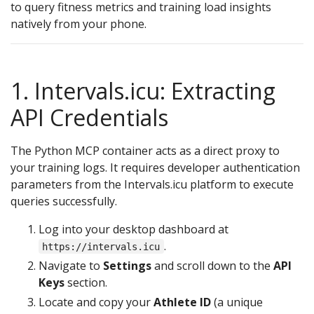
to query fitness metrics and training load insights
natively from your phone.
1. Intervals.icu: Extracting
API Credentials
The Python MCP container acts as a direct proxy to
your training logs. It requires developer authentication
parameters from the Intervals.icu platform to execute
queries successfully.
Log into your desktop dashboard at
.
https://intervals.icu
Navigate to
Settings
and scroll down to the
API
Keys
section.
Locate and copy your
Athlete ID
(a unique