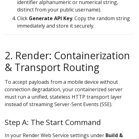
identifier alphanumeric or numerical string,
distinct from your public username).
Click
Generate API Key
. Copy the random string
immediately and store it securely.
2. Render: Containerization
& Transport Routing
To accept payloads from a mobile device without
connection degradation, your containerized server
must run a unified, stateless HTTP transport layer
instead of streaming Server-Sent Events (SSE).
Step A: The Start Command
In your Render Web Service settings under
Build &