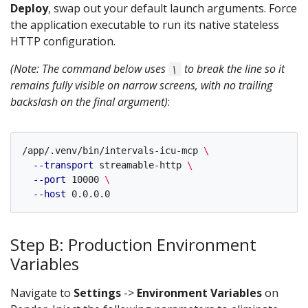
Deploy
, swap out your default launch arguments. Force
the application executable to run its native stateless
HTTP configuration.
(Note: The command below uses
to break the line so it
\
remains fully visible on narrow screens, with no trailing
backslash on the final argument)
:
/app/.venv/bin/intervals-icu-mcp 
\
--transport
 streamable-http 
\
--port
 10000 
\
--host
Step B: Production Environment
Variables
Navigate to
Settings
->
Environment Variables
on