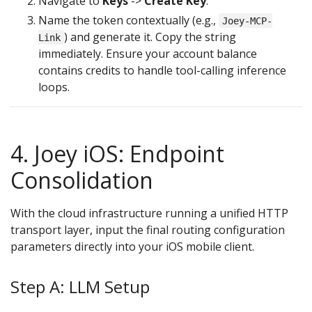
Navigate to
Keys
->
Create Key
.
Name the token contextually (e.g.,
Joey-MCP-
) and generate it. Copy the string
Link
immediately. Ensure your account balance
contains credits to handle tool-calling inference
loops.
4. Joey iOS: Endpoint
Consolidation
With the cloud infrastructure running a unified HTTP
transport layer, input the final routing configuration
parameters directly into your iOS mobile client.
Step A: LLM Setup