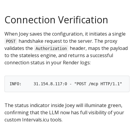
Connection Verification
When Joey saves the configuration, it initiates a single
handshake request to the server. The proxy
POST
validates the
header, maps the payload
Authorization
to the stateless engine, and returns a successful
connection status in your Render logs:
The status indicator inside Joey will illuminate green,
confirming that the LLM now has full visibility of your
custom Intervals.icu tools.