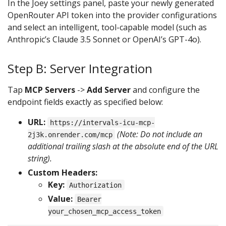
In the Joey settings panel, paste your newly generated
OpenRouter API token into the provider configurations
and select an intelligent, tool-capable model (such as
Anthropic’s Claude 3.5 Sonnet or OpenAI’s GPT-4o).
Step B: Server Integration
Tap
MCP Servers
->
Add Server
and configure the
endpoint fields exactly as specified below:
URL:
https://intervals-icu-mcp-
(Note: Do not include an
2j3k.onrender.com/mcp
additional trailing slash at the absolute end of the URL
string).
Custom Headers:
Key:
Authorization
Value:
Bearer
your_chosen_mcp_access_token