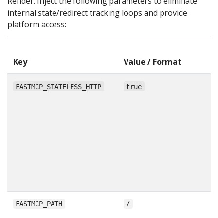
Render. Inject the following parameters to eliminate
internal state/redirect tracking loops and provide
platform access:
A
Key
Value / Format
P
F
FASTMCP_STATELESS_HTTP
true
F
f
p
r
in
st
H
tr
Al
FASTMCP_PATH
/
u