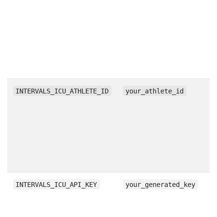
s
m
l
st
t
di
Id
INTERVALS_ICU_ATHLETE_ID
your_athlete_id
yo
to
u
a
e
AP
A
INTERVALS_ICU_API_KEY
your_generated_key
b
p