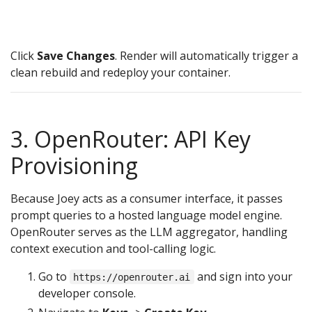
t
R
Click
Save Changes
. Render will automatically trigger a
clean rebuild and redeploy your container.
3. OpenRouter: API Key
Provisioning
Because Joey acts as a consumer interface, it passes
prompt queries to a hosted language model engine.
OpenRouter serves as the LLM aggregator, handling
context execution and tool-calling logic.
Go to
and sign into your
https://openrouter.ai
developer console.