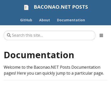
BACONAO.NET POSTS
GitHub
About
Documentation
Documentation
Welcome to the Baconao.NET Posts Documentation
pages! Here you can quickly jump to a particular page.